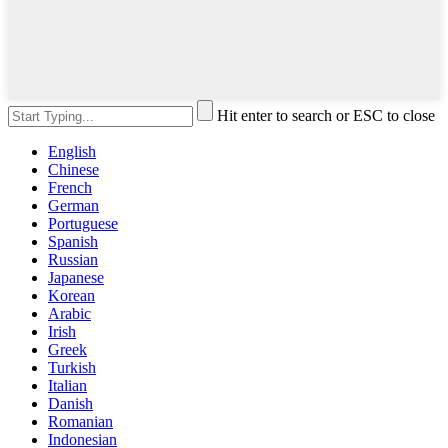
Hit enter to search or ESC to close
English
Chinese
French
German
Portuguese
Spanish
Russian
Japanese
Korean
Arabic
Irish
Greek
Turkish
Italian
Danish
Romanian
Indonesian