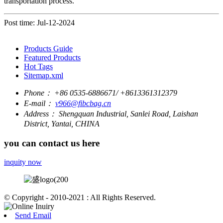
transportation process.
Post time: Jul-12-2024
Products Guide
Featured Products
Hot Tags
Sitemap.xml
Phone：
+86 0535-6886671/ +8613361312379
E-mail：
v966@fibcbag.cn
Address：
Shengquan Industrial, Sanlei Road, Laishan
District, Yantai, CHINA
you can contact us here
inquity now
© Copyright - 2010-2021 : All Rights Reserved.
Send Email