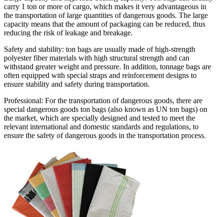
carry 1 ton or more of cargo, which makes it very advantageous in
the transportation of large quantities of dangerous goods. The large
capacity means that the amount of packaging can be reduced, thus
reducing the risk of leakage and breakage.
Safety and stability: ton bags are usually made of high-strength
polyester fiber materials with high structural strength and can
withstand greater weight and pressure. In addition, tonnage bags are
often equipped with special straps and reinforcement designs to
ensure stability and safety during transportation.
Professional: For the transportation of dangerous goods, there are
special dangerous goods ton bags (also known as UN ton bags) on
the market, which are specially designed and tested to meet the
relevant international and domestic standards and regulations, to
ensure the safety of dangerous goods in the transportation process.