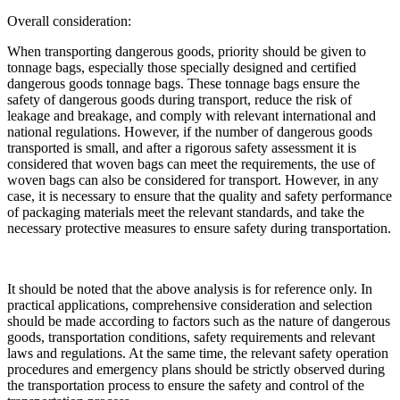
Overall consideration:
When transporting dangerous goods, priority should be given to
tonnage bags, especially those specially designed and certified
dangerous goods tonnage bags. These tonnage bags ensure the
safety of dangerous goods during transport, reduce the risk of
leakage and breakage, and comply with relevant international and
national regulations. However, if the number of dangerous goods
transported is small, and after a rigorous safety assessment it is
considered that woven bags can meet the requirements, the use of
woven bags can also be considered for transport. However, in any
case, it is necessary to ensure that the quality and safety performance
of packaging materials meet the relevant standards, and take the
necessary protective measures to ensure safety during transportation.
It should be noted that the above analysis is for reference only. In
practical applications, comprehensive consideration and selection
should be made according to factors such as the nature of dangerous
goods, transportation conditions, safety requirements and relevant
laws and regulations. At the same time, the relevant safety operation
procedures and emergency plans should be strictly observed during
the transportation process to ensure the safety and control of the