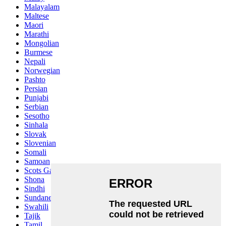
Malayalam
Maltese
Maori
Marathi
Mongolian
Burmese
Nepali
Norwegian
Pashto
Persian
Punjabi
Serbian
Sesotho
Sinhala
Slovak
Slovenian
Somali
Samoan
Scots Gaelic
Shona
Sindhi
Sundanese
Swahili
Tajik
Tamil