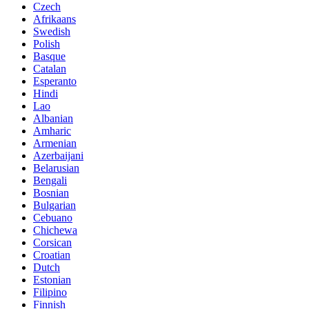
Czech
Afrikaans
Swedish
Polish
Basque
Catalan
Esperanto
Hindi
Lao
Albanian
Amharic
Armenian
Azerbaijani
Belarusian
Bengali
Bosnian
Bulgarian
Cebuano
Chichewa
Corsican
Croatian
Dutch
Estonian
Filipino
Finnish