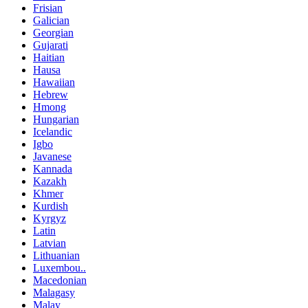
Frisian
Galician
Georgian
Gujarati
Haitian
Hausa
Hawaiian
Hebrew
Hmong
Hungarian
Icelandic
Igbo
Javanese
Kannada
Kazakh
Khmer
Kurdish
Kyrgyz
Latin
Latvian
Lithuanian
Luxembou..
Macedonian
Malagasy
Malay