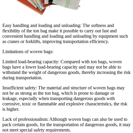
Easy handling and loading and unloading: The softness and
flexibility of the ton bag make it possible to carry out fast and
convenient handling and loading and unloading by equipment such
as cranes or forklifts, improving transportation efficiency.
Limitations of woven bags:
Limited load-bearing capacity: Compared with ton bags, woven
bags have a lower load-bearing capacity and may not be able to
withstand the weight of dangerous goods, thereby increasing the risk
during transportation.
Insufficient safety: The material and structure of woven bags may
not be as strong as the ton bag, which is prone to damage or
leakage, especially when transporting dangerous goods with
corrosive, toxic or flammable and explosive characteristics, the risk
is higher.
Lack of professionalism: Although woven bags can also be used to
pack certain goods, for the transportation of dangerous goods, it may
not meet special safety requirements.