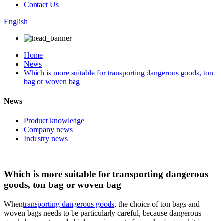
Contact Us
English
Home
News
Which is more suitable for transporting dangerous goods, ton
bag or woven bag
News
Product knowledge
Company news
Industry news
Which is more suitable for transporting dangerous
goods, ton bag or woven bag
When
transporting dangerous goods
, the choice of ton bags and
woven bags needs to be particularly careful, because dangerous