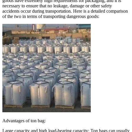
goods have extremely high requirements for packaging, and it is
necessary to ensure that no leakage, damage or other safety
accidents occur during transportation. Here is a detailed comparison
of the two in terms of transporting dangerous goods:
Advantages of ton bag:
Large capacity and high load-bearing capacity: Ton bags can usually