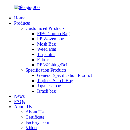
Home
Products
Customized Products
FIBC/Jumbo Bag
PP Woven bag
Mesh Bag
Weed Mat
Tarpaulin
Fabric
PP Webbing/Belt
Specification Products
General Specification Product
Tapioca Starch Bag
Japanese bag
Israeli bag
News
FAQs
About Us
About Us
Certificate
Factory Tour
Video