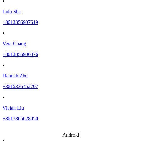
Lulu Sha
+8613356907619
Vera Chang
+8613356906376
Hannah Zhu
+8615336452797
Vivian Liu
+8617865628050
Android
x